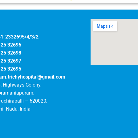
31-2332695/4/3/2
125 32696
125 32698
125 32697
125 32695
am.trichyhospital@gmail.com
, Highways Colony,
bramaniapuram,
ruchirapalli – 620020,
il Nadu, India