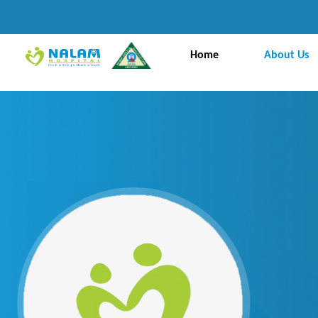
Home
About Us