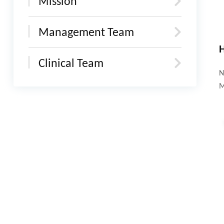
Mission
Management Team
H
Clinical Team
N
M