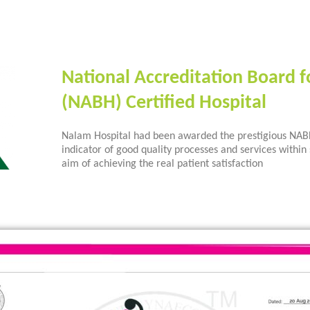
National Accreditation Board f
(NABH) Certified Hospital
Nalam Hospital had been awarded the prestigious NABH 
indicator of good quality processes and services within 
aim of achieving the real patient satisfaction