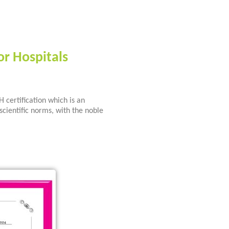
or Hospitals
certification which is an
scientific norms, with the noble