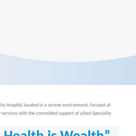
ity Hospital located in a serene environment, focused at
services with the committed support of allied Speciality