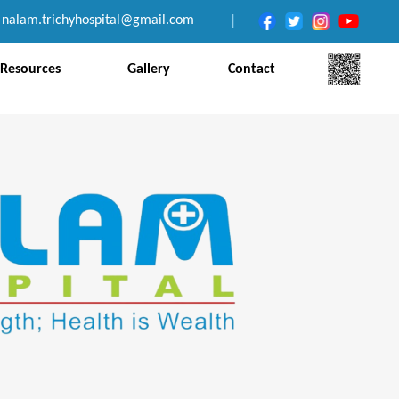
nalam.trichyhospital@gmail.com
|
Resources
Gallery
Contact