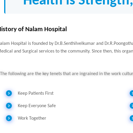
“Health is Strength
istory of Nalam Hospital
alam Hospital is founded by Dr.B.Senthilvelkumar and Dr.R.Poongothai
edical and Surgical services to the community. Since then, this orga
The following are the key tenets that are ingrained in the work cult
Keep Patients First
Keep Everyone Safe
Work Together