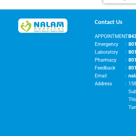
Contact Us
APPOINTMENTS
:
04
Emergency
:
80
Laboratory
:
80
Pharmacy
:
80
Feedback
:
80
Email
:
nal
Address
:
158
Su
Thi
Tam