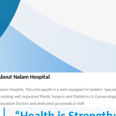
About Nalam Hospital
alam Hospital, Thiruchirappalli is a well-equipped 54 bedded Special
roviding well organized Plastic Surgery and Obstetrics & Gynaecology 
onsultant Doctors and dedicated paramedical staff.