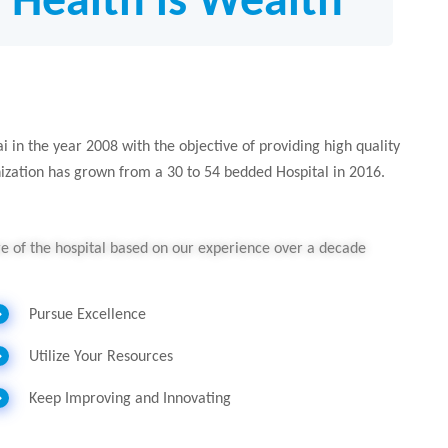
; Health is Wealth”
 in the year 2008 with the objective of providing high quality
nization has grown from a 30 to 54 bedded Hospital in 2016.
ure of the hospital based on our experience over a decade
Pursue Excellence
Utilize Your Resources
Keep Improving and Innovating