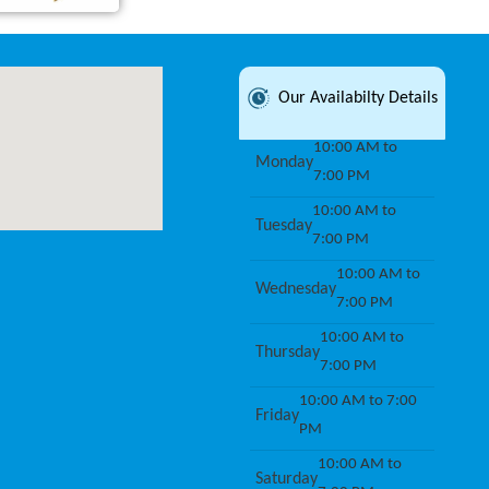
Our Availabilty Details
10:00 AM to
Monday
7:00 PM
10:00 AM to
Tuesday
7:00 PM
10:00 AM to
Wednesday
7:00 PM
10:00 AM to
Thursday
7:00 PM
10:00 AM to 7:00
Friday
PM
10:00 AM to
Saturday