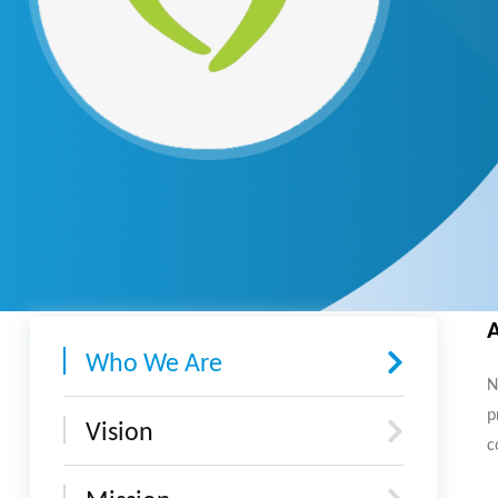
Who We Are
N
p
Vision
c