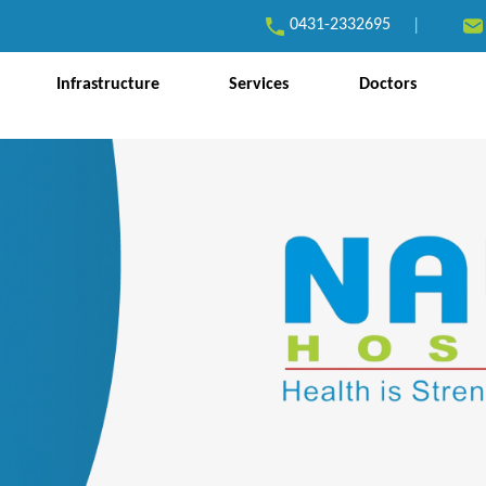
0431-2332695
|
Infrastructure
Services
Doctors