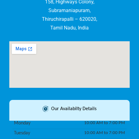
158, Highways Colony,
Subramaniapuram,
Thiruchirapalli – 620020,
Tamil Nadu, India
Our Availabilty Details
Monday
10:00 AM to 7:00 PM
Tuesday
10:00 AM to 7:00 PM