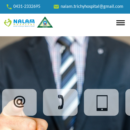
0431-2332695
nalam.trichyhospital@gmail.com