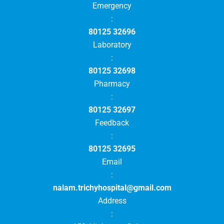
Emergency
:
80125 32696
Laboratory
:
80125 32698
Pharmacy
:
80125 32697
Feedback
:
80125 32695
Email
:
nalam.trichyhospital@gmail.com
Address
: