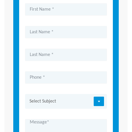
Select Subject