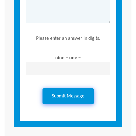
Please enter an answer in digits:
nine − one =