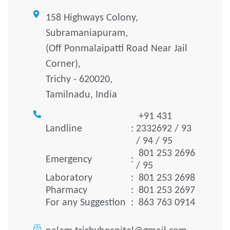
158 Highways Colony,
Subramaniapuram,
(Off Ponmalaipatti Road Near Jail
Corner),
Trichy - 620020,
Tamilnadu, India
+91 431
Landline
:
2332692 / 93
/ 94 / 95
801 253 2696
Emergency
:
/ 95
Laboratory
:
801 253 2698
Pharmacy
:
801 253 2697
For any Suggestion
:
863 763 0914