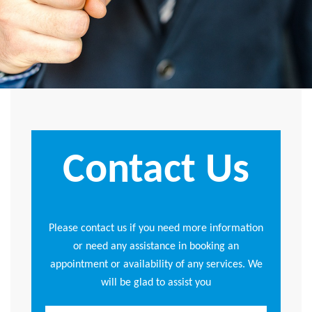
Contact Us
Please contact us if you need more information
or need any assistance in booking an
appointment or availability of any services. We
will be glad to assist you