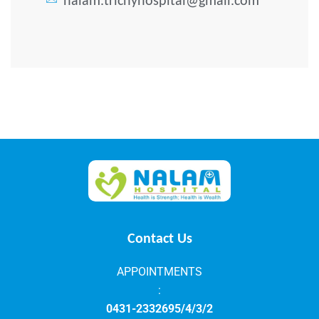
nalam.trichyhospital@gmail.com
Contact Us
APPOINTMENTS
:
0431-2332695/4/3/2