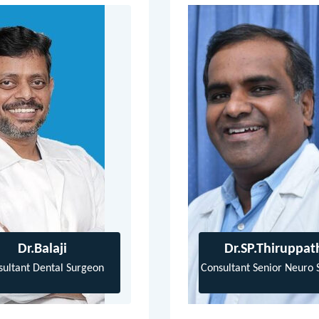
Dr.Balaji
Dr.SP.Thiruppat
sultant Dental Surgeon
Consultant Senior Neuro 