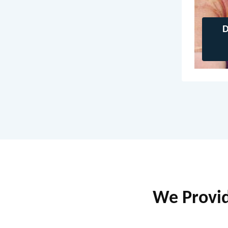
D
We Provide