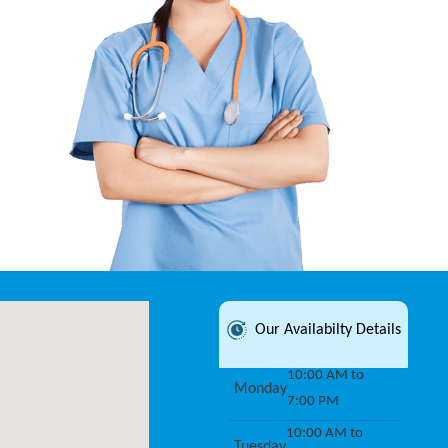
Our Availabilty Details
10:00 AM to
Monday
7:00 PM
10:00 AM to
Tuesday