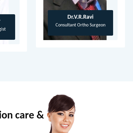
Dr.V.R.Ravi
y
Consultant Ortho Surgeon
ist
tion care &