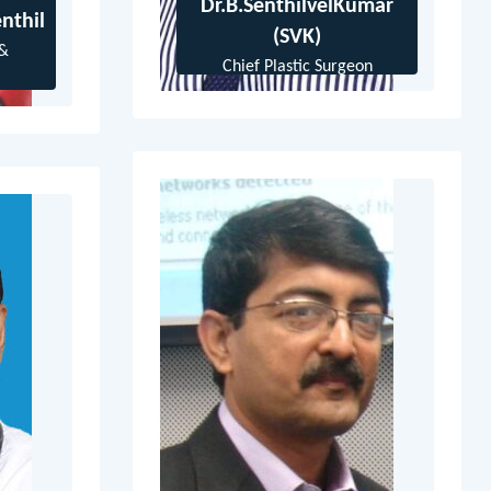
Dr.B.SenthilvelKumar
nthil
(SVK)
 &
Chief Plastic Surgeon