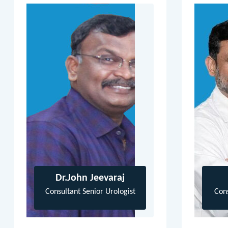
Dr.John Jeevaraj
Consultant Senior Urologist
Con