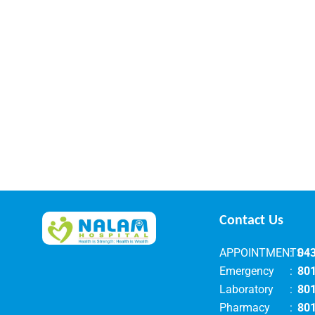
Contact Us
APPOINTMENTS
:
04
Emergency
:
80
Laboratory
:
80
Pharmacy
:
80