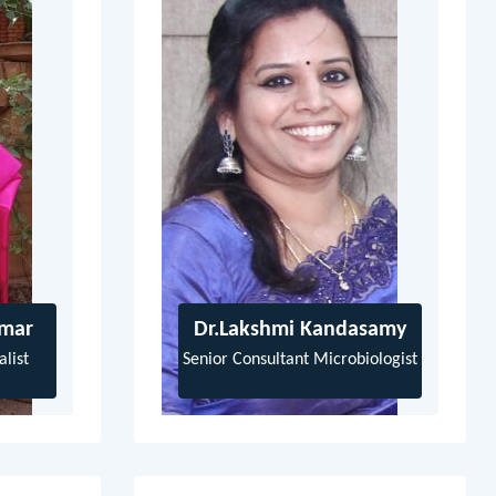
umar
Dr.Lakshmi Kandasamy
list
Senior Consultant Microbiologist