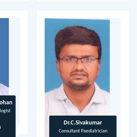
Mohan
logist
Dr.C.Sivakumar
n
Consultant Paediatrician