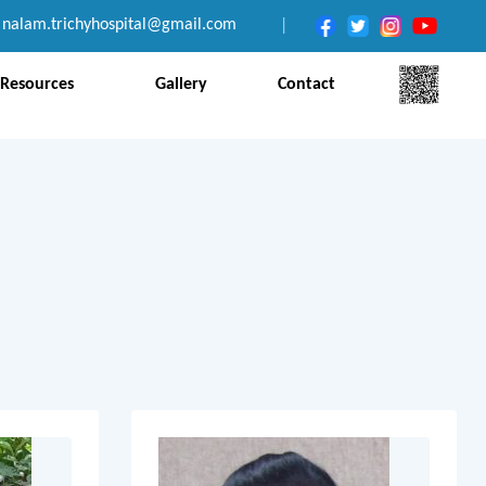
nalam.trichyhospital@gmail.com
|
Resources
Gallery
Contact