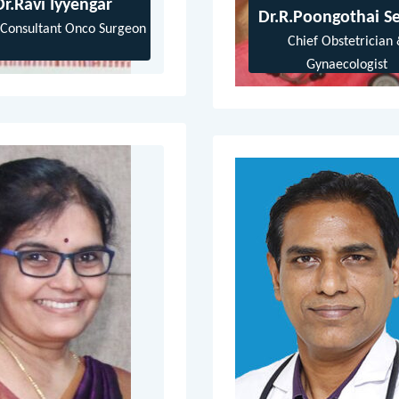
Dr.Ravi Iyyengar
Dr.R.Poongothai Se
 Consultant Onco Surgeon
Chief Obstetrician
Gynaecologist