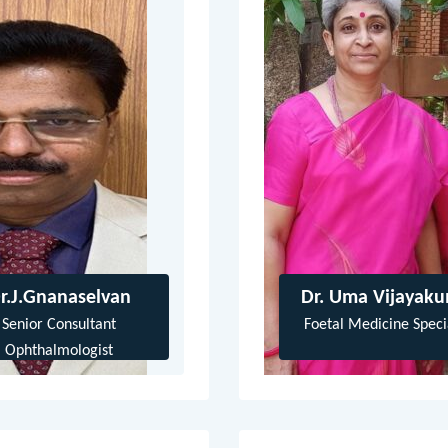
r.J.Gnanaselvan
Dr. Uma Vijayak
Senior Consultant
Foetal Medicine Specia
Ophthalmologist