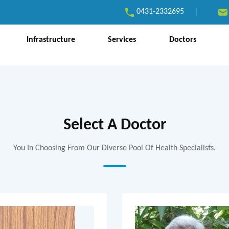
0431-2332695
|
Infrastructure
Services
Doctors
Select A Doctor
You In Choosing From Our Diverse Pool Of Health Specialists.