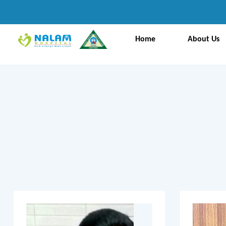
Home
About Us