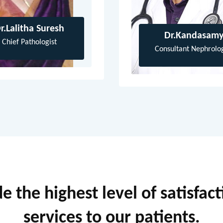
r.Lalitha Suresh
Dr.Kandasam
Chief Pathologist
Consultant Nephrolog
 the highest level of satisfac
services to our patients.