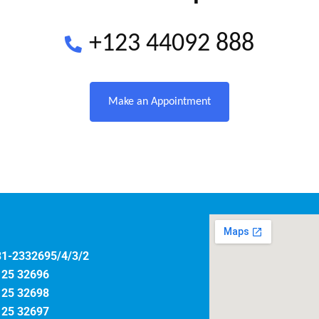
+123 44092 888
Make an Appointment
31-2332695/4/3/2
125 32696
125 32698
125 32697