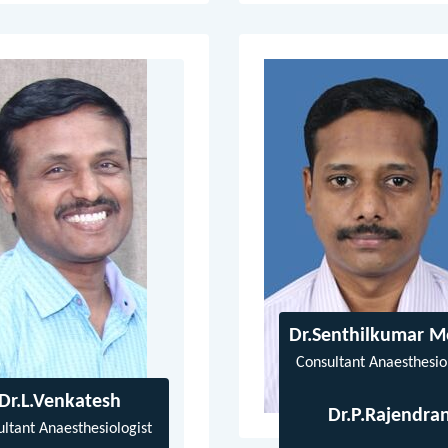
Dr.Senthilkumar 
Consultant Anaesthesio
Dr.L.Venkatesh
Dr.P.Rajendra
ltant Anaesthesiologist