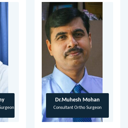
hy
Dr.Muhesh Mohan
Surgeon
Consultant Ortho Surgeon