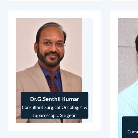
Dr.G.Senthil Kumar
Consultant Surgical Oncologist &
Laparoscopic Surgeon
Consu