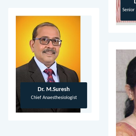
Senior
Dr. M.Suresh
Chief Anaesthesiologist