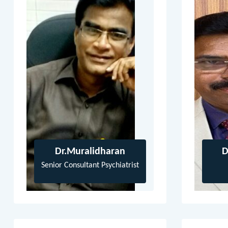
Dr.Muralidharan
D
Senior Consultant Psychiatrist