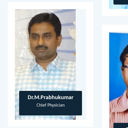
Dr.M.Prabhukumar
Chief Physician