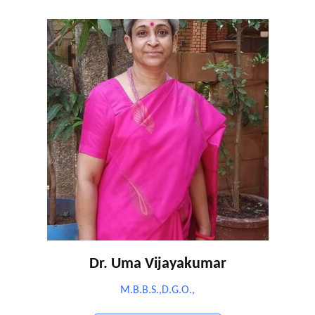
Dr. Uma Vijayakumar
M.B.B.S.,D.G.O.,