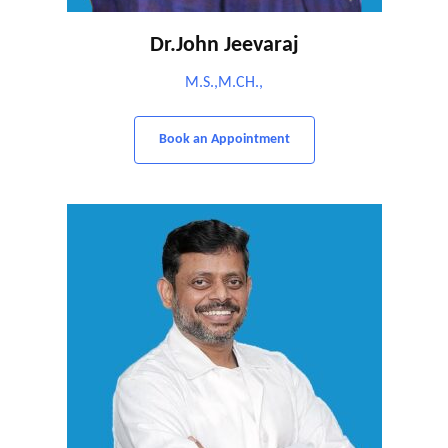
Dr.John Jeevaraj
M.S.,M.CH.,
Book an Appointment