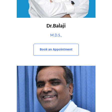
Dr.Balaji
M.D.S.,
Book an Appointment