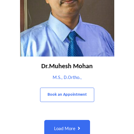
Dr.Muhesh Mohan
M.S., D.Ortho.,
Book an Appointment
Load More