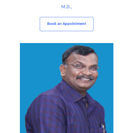
M.D.,
Book an Appointment