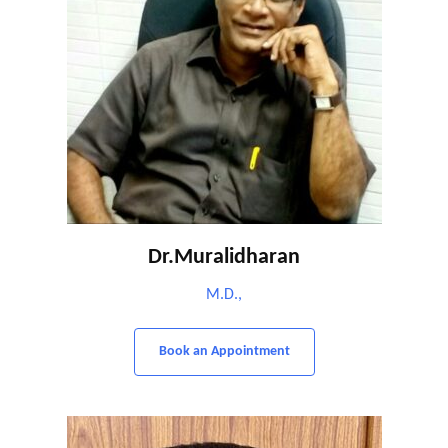
Dr.Muralidharan
M.D.,
Book an Appointment