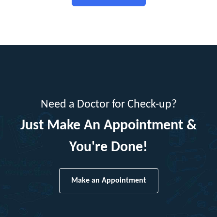
Need a Doctor for Check-up?
Just Make An Appointment &
You're Done!
Make an Appointment