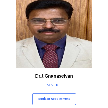
Dr.J.Gnanaselvan
M.S.,DO.,
Book an Appointment