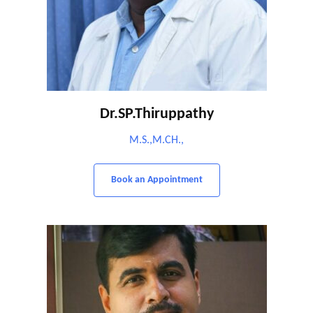
Dr.SP.Thiruppathy
M.S.,M.CH.,
Book an Appointment