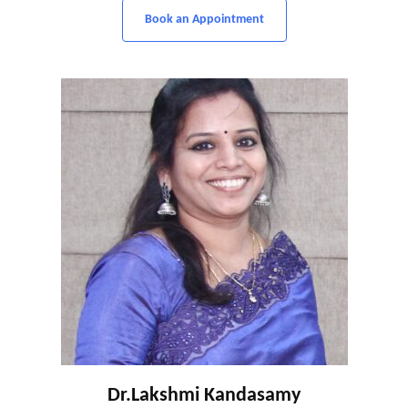
Book an Appointment
Dr.Lakshmi Kandasamy