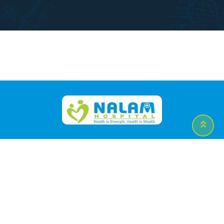
Contact Us
APPOINTMENTS
:
0431-2332695/4/3/2
Emergency