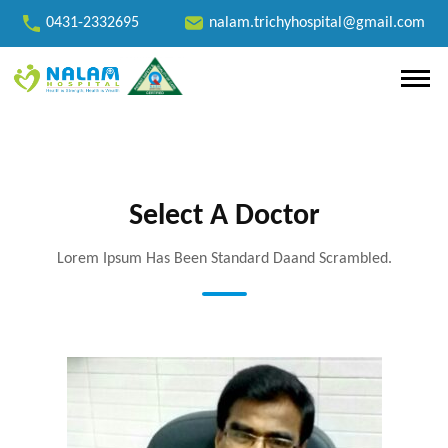
0431-2332695
nalam.trichyhospital@gmail.com
Select A Doctor
Lorem Ipsum Has Been Standard Daand Scrambled.