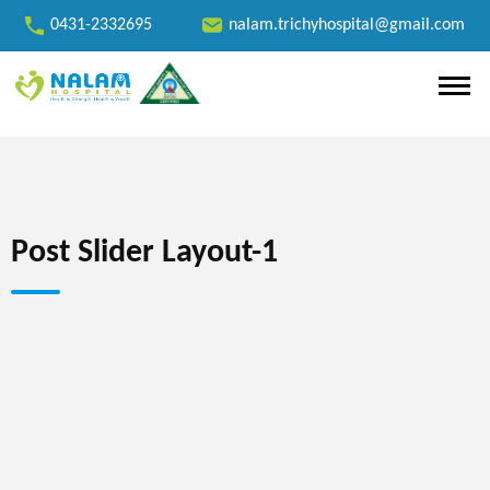
0431-2332695
nalam.trichyhospital@gmail.com
Post Slider Layout-1