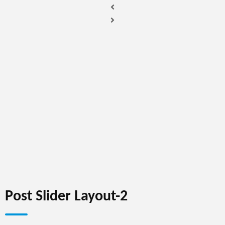
Post Slider Layout-2