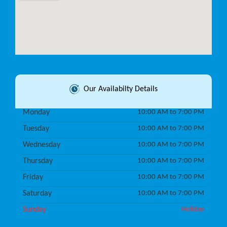
Our Availabilty Details
Monday
10:00 AM to 7:00 PM
Tuesday
10:00 AM to 7:00 PM
Wednesday
10:00 AM to 7:00 PM
Thursday
10:00 AM to 7:00 PM
Friday
10:00 AM to 7:00 PM
Saturday
10:00 AM to 7:00 PM
Sunday
Holiday