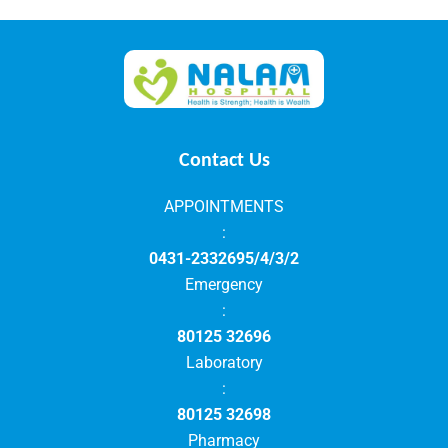
Contact Us
APPOINTMENTS
:
0431-2332695/4/3/2
Emergency
:
80125 32696
Laboratory
:
80125 32698
Pharmacy