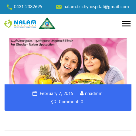
0431-2332695
nalam.trichyhospital@gmail.com
February 7, 2015
nhadmin
Comment: 0