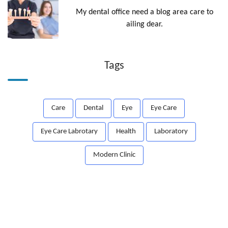
My dental office need a blog area care to
ailing dear.
Tags
Care
Dental
Eye
Eye Care
Eye Care Labrotary
Health
Laboratory
Modern Clinic