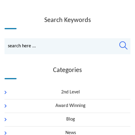
Search Keywords
Categories
2nd Level
Award Winning
Blog
News