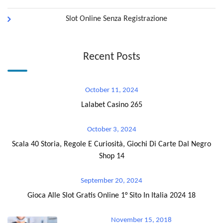
Slot Online Senza Registrazione
Recent Posts
October 11, 2024
Lalabet Casino 265
October 3, 2024
Scala 40 Storia, Regole E Curiosità, Giochi Di Carte Dal Negro
Shop 14
September 20, 2024
Gioca Alle Slot Gratis Online 1° Sito In Italia 2024 18
November 15, 2018