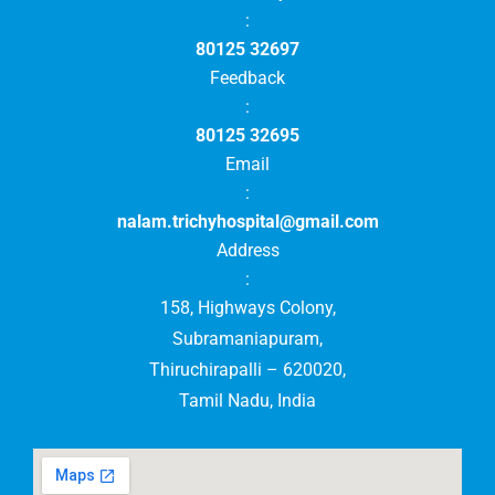
:
80125 32697
Feedback
:
80125 32695
Email
:
nalam.trichyhospital@gmail.com
Address
:
158, Highways Colony,
Subramaniapuram,
Thiruchirapalli – 620020,
Tamil Nadu, India