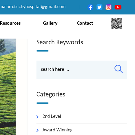
nalam.trichyhospital@gmail.com
|
Resources
Gallery
Contact
Search Keywords
Categories
2nd Level
Award Winning