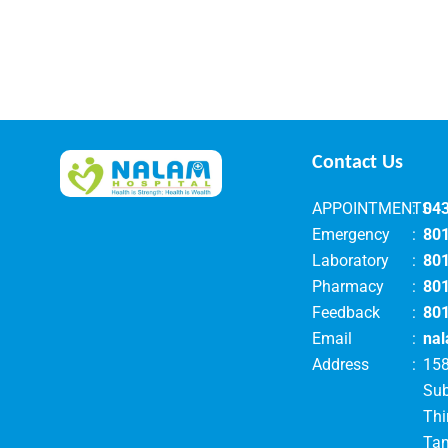
Contact Us
APPOINTMENTS
:
04
Emergency
:
80
Laboratory
:
80
Pharmacy
:
80
Feedback
:
80
Email
:
nal
Address
:
158
Su
Thi
Tam