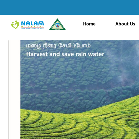
Home
About Us