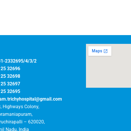
31-2332695/4/3/2
125 32696
125 32698
125 32697
125 32695
am.trichyhospital@gmail.com
, Highways Colony,
bramaniapuram,
ruchirapalli – 620020,
il Nadu, India