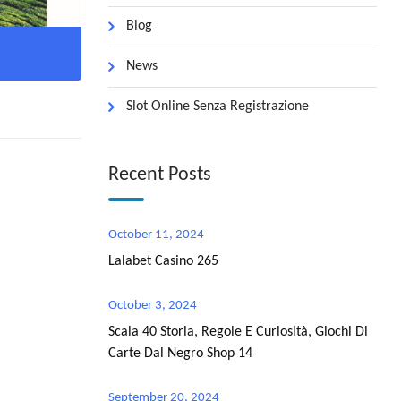
Blog
News
Slot Online Senza Registrazione
Recent Posts
October 11, 2024
Lalabet Casino 265
October 3, 2024
Scala 40 Storia, Regole E Curiosità, Giochi Di
Carte Dal Negro Shop 14
September 20, 2024