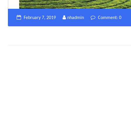
February 7, 2019
nhadmin
Comment: 0