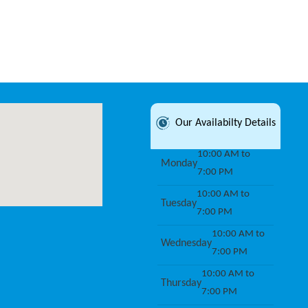
Our Availabilty Details
10:00 AM to
Monday
7:00 PM
10:00 AM to
Tuesday
7:00 PM
10:00 AM to
Wednesday
7:00 PM
10:00 AM to
Thursday
7:00 PM