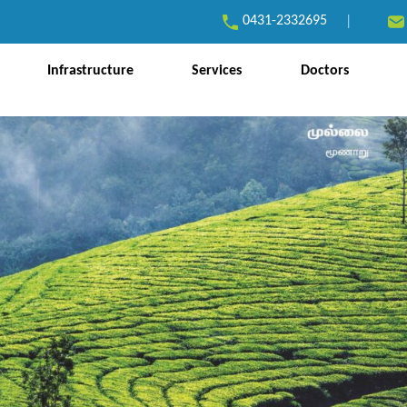
0431-2332695
|
Infrastructure
Services
Doctors