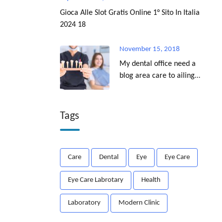
Gioca Alle Slot Gratis Online 1° Sito In Italia
2024 18
November 15, 2018
My dental office need a
blog area care to ailing
dear.
Tags
Care
Dental
Eye
Eye Care
Eye Care Labrotary
Health
Laboratory
Modern Clinic