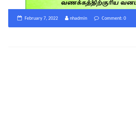
February 7, 2022
nhadmin
Comment: 0