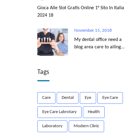
Gioca Alle Slot Gratis Online 1° Sito In Italia
2024 18
November 15, 2018
My dental office need a
blog area care to ailing
dear.
Tags
Care
Dental
Eye
Eye Care
Eye Care Labrotary
Health
Laboratory
Modern Clinic