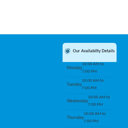
Our Availabilty Details
10:00 AM to
Monday
7:00 PM
10:00 AM to
Tuesday
7:00 PM
10:00 AM to
Wednesday
7:00 PM
10:00 AM to
Thursday
7:00 PM