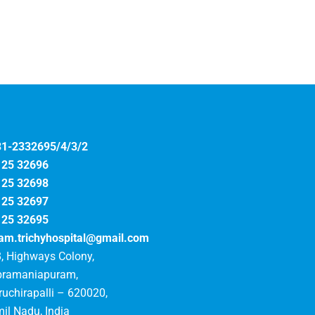
31-2332695/4/3/2
125 32696
125 32698
125 32697
125 32695
am.trichyhospital@gmail.com
, Highways Colony,
bramaniapuram,
ruchirapalli – 620020,
il Nadu, India