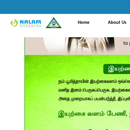
Home
About Us