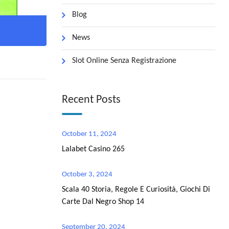
Blog
News
Slot Online Senza Registrazione
Recent Posts
October 11, 2024
Lalabet Casino 265
October 3, 2024
Scala 40 Storia, Regole E Curiosità, Giochi Di
Carte Dal Negro Shop 14
September 20, 2024