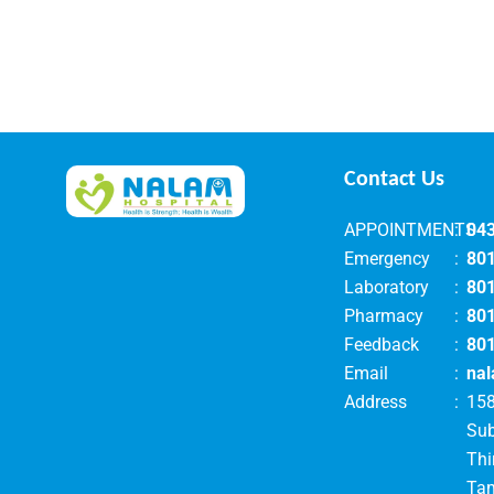
Contact Us
APPOINTMENTS
:
04
Emergency
:
80
Laboratory
:
80
Pharmacy
:
80
Feedback
:
80
Email
:
nal
Address
:
158
Su
Thi
Tam