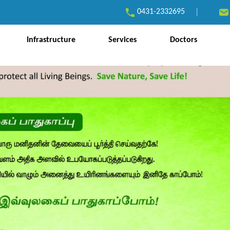
0431-2332695
|
Infrastructure
Services
Doctors