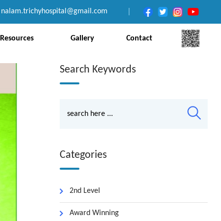
nalam.trichyhospital@gmail.com
|
Resources
Gallery
Contact
Search Keywords
Categories
2nd Level
Award Winning