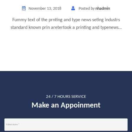
November 13, 2018
Posted by
nhadmin
Fummy text of the prnting and type news seting industrs
standard known prin aretertook a printing and typenews…
24 / 7 HOURS SERVICE
Make an Appoinment