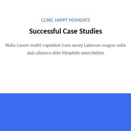
CLINIC HAPPY MOMENTS
Successful Case Studies
Nulla Lorem mollit cupidatat irure aerey Laborum magna nulla
duis ullamco dolo Voluptate exercitation