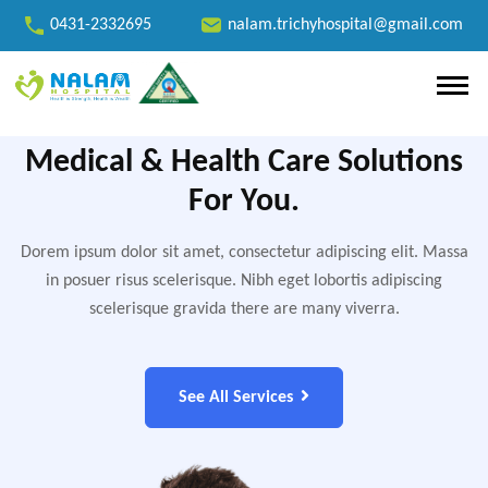
0431-2332695
nalam.trichyhospital@gmail.com
Medical & Health Care Solutions
For You.
Dorem ipsum dolor sit amet, consectetur adipiscing elit. Massa
in posuer risus scelerisque. Nibh eget lobortis adipiscing
scelerisque gravida there are many viverra.
See All Services