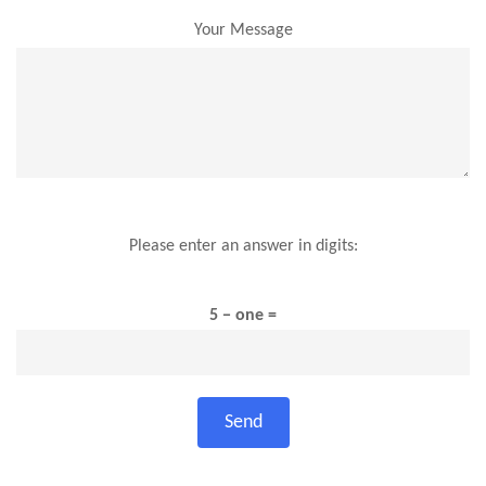
Your Message
Please enter an answer in digits:
5 − one =