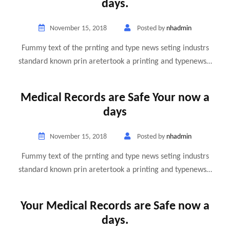
days.
November 15, 2018
Posted by
nhadmin
Fummy text of the prnting and type news seting industrs
standard known prin aretertook a printing and typenews…
Medical Records are Safe Your now a
days
November 15, 2018
Posted by
nhadmin
Fummy text of the prnting and type news seting industrs
standard known prin aretertook a printing and typenews…
Your Medical Records are Safe now a
days.