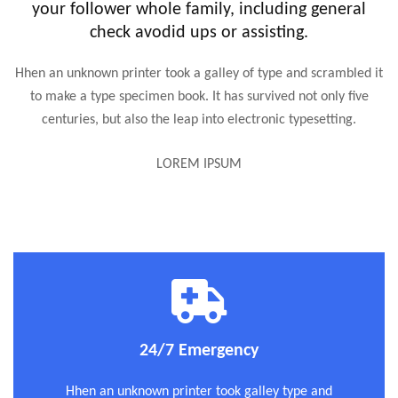
your follower whole family, including general
check avodid ups or assisting.
Hhen an unknown printer took a galley of type and scrambled it
to make a type specimen book. It has survived not only five
centuries, but also the leap into electronic typesetting.
LOREM IPSUM
24/7 Emergency
Hhen an unknown printer took galley type and