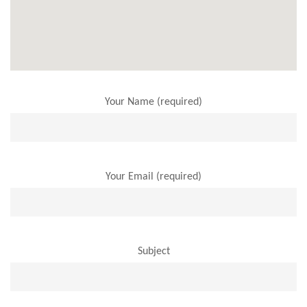
Your Name (required)
Your Email (required)
Subject