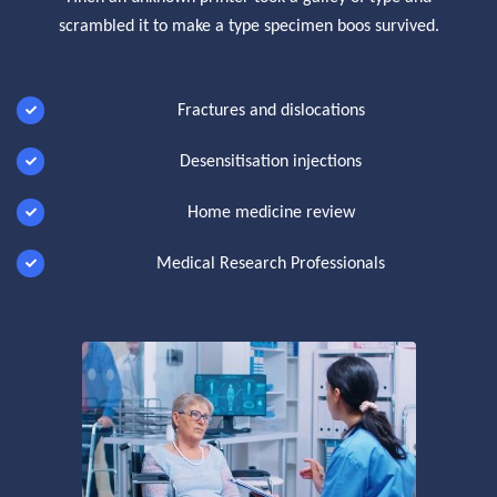
scrambled it to make a type specimen boos survived.
Fractures and dislocations
Desensitisation injections
Home medicine review
Medical Research Professionals