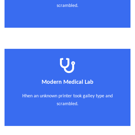
scrambled.
Modern Medical Lab
Hhen an unknown printer took galley type and
scrambled.