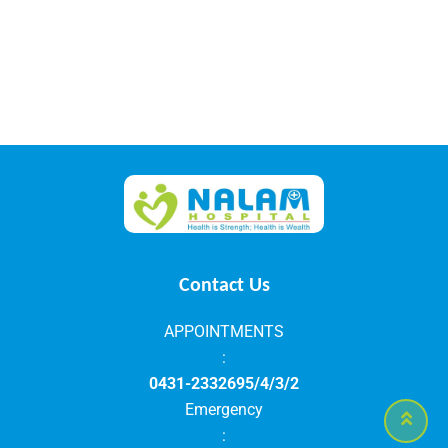
Contact Us
APPOINTMENTS
:
0431-2332695/4/3/2
Emergency
: