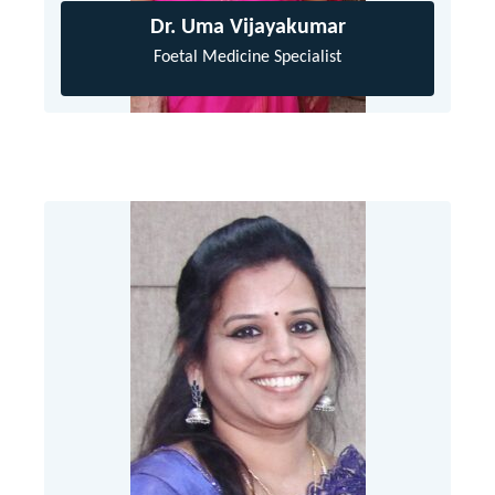
Dr. Uma Vijayakumar
Foetal Medicine Specialist