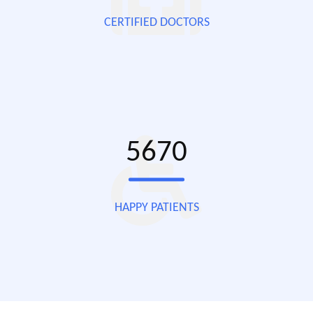
CERTIFIED DOCTORS
5670
HAPPY PATIENTS