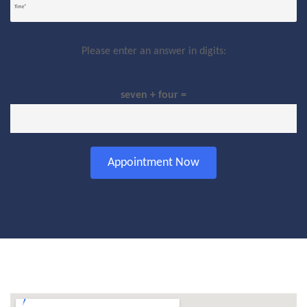
Please enter an answer in digits:
seven + four =