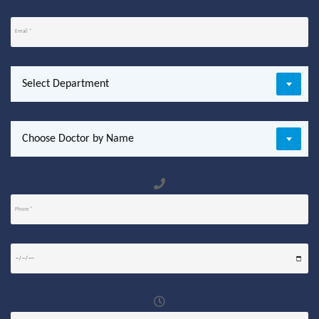
Select Department
Choose Doctor by Name