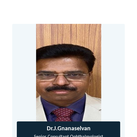
Dr.J.Gnanaselvan
Senior Consultant Ophthalmologist