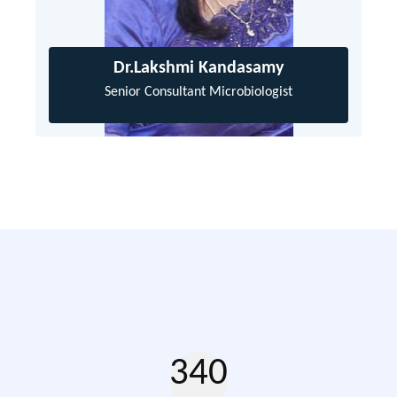
Dr.Lakshmi Kandasamy
Senior Consultant Microbiologist
340