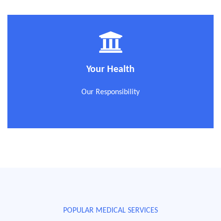
Your Health
Our Responsibility
POPULAR MEDICAL SERVICES