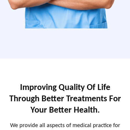
Improving Quality Of Life
Through Better Treatments For
Your Better Health.
We provide all aspects of medical practice for