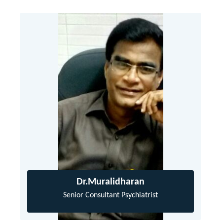
Dr.Muralidharan
Senior Consultant Psychiatrist