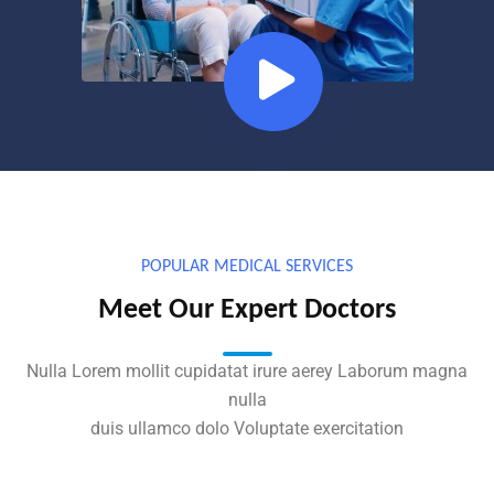
POPULAR MEDICAL SERVICES
Meet Our Expert Doctors
Nulla Lorem mollit cupidatat irure aerey Laborum magna
nulla
duis ullamco dolo Voluptate exercitation