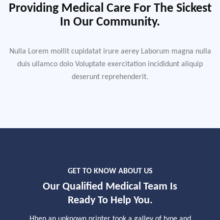
Providing Medical Care For The Sickest
In Our Community.
Nulla Lorem mollit cupidatat irure aerey Laborum magna nulla
duis ullamco dolo Voluptate exercitation incididunt aliquip
deserunt reprehenderit.
GET TO KNOW ABOUT US
Our Qualified Medical Team Is
Ready To Help You.
Hhen an unknown printer took a galley of type and