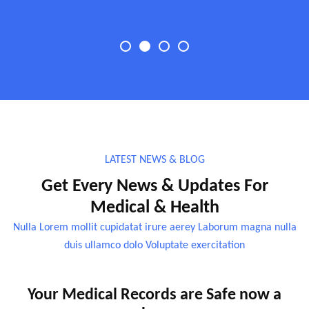
LATEST NEWS & BLOG
Get Every News & Updates For
Medical & Health
Nulla Lorem mollit cupidatat irure aerey Laborum magna nulla
duis ullamco dolo Voluptate exercitation
Your Medical Records are Safe now a