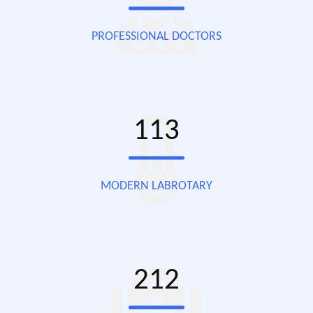
PROFESSIONAL DOCTORS
113
MODERN LABROTARY
212