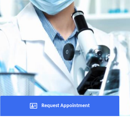
Request Appointment