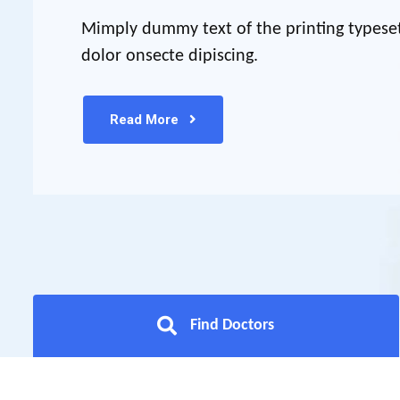
Mimply dummy text of the printing typese
dolor onsecte dipiscing.
Read More
Find Doctors