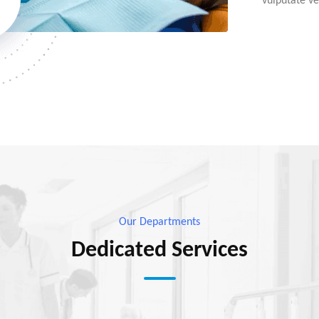
vulputate vel
Our Departments
Dedicated Services