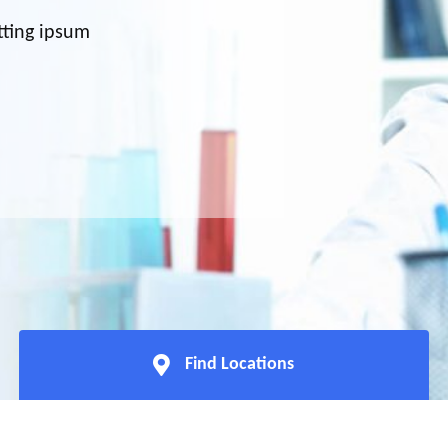
tting ipsum
Find Locations