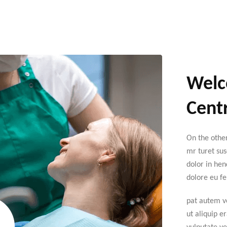
Welc
Centr
On the othe
mr turet sus
dolor in hen
dolore eu fe
pat autem ve
ut aliquip e