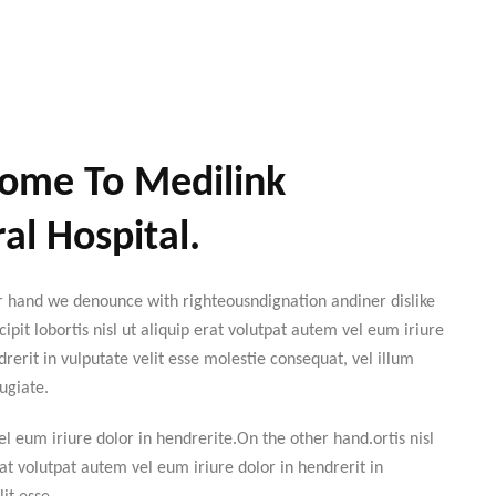
ome To Medilink
al Hospital.
r hand we denounce with righteousndignation andiner dislike
cipit lobortis nisl ut aliquip erat volutpat autem vel eum iriure
drerit in vulputate velit esse molestie consequat, vel illum
ugiate.
l eum iriure dolor in hendrerite.On the other hand.ortis nisl
rat volutpat autem vel eum iriure dolor in hendrerit in