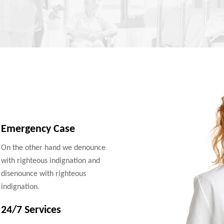
Emergency Case
On the other hand we denounce
with righteous indignation and
disenounce with righteous
indignation.
24/7 Services