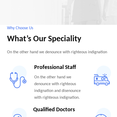
Why Choose Us
What’s Our Speciality
On the other hand we denounce with righteous indignation
Professional Staff
On the other hand we
denounce with righteous
indignation and disenounce
with righteous indignation.
Qualified Doctors