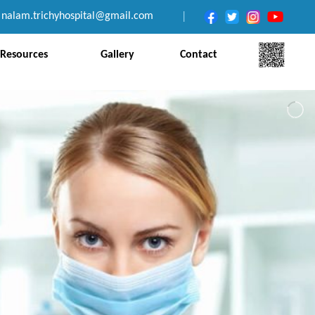
nalam.trichyhospital@gmail.com
|
Resources
Gallery
Contact