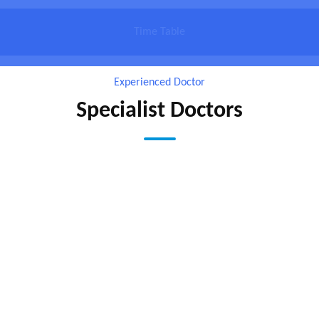
Time Table
Experienced Doctor
Specialist Doctors