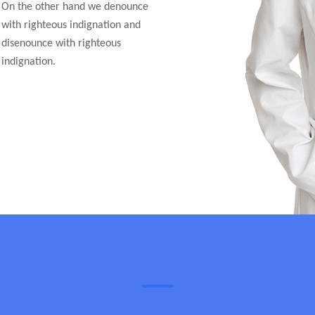
On the other hand we denounce
with righteous indignation and
disenounce with righteous
indignation.
Appointment Schedules
Doctors Time Table