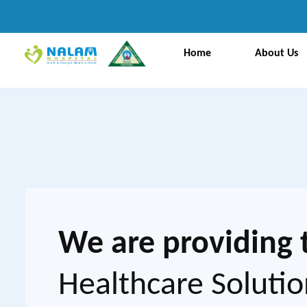
Home
About Us
We are providing 
Healthcare Solutio