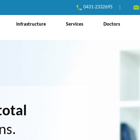
0431-2332695
|
Infrastructure
Services
Doctors
total
ns.