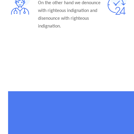
On the other hand we denounce
with righteous indignation and
disenounce with righteous
indignation.