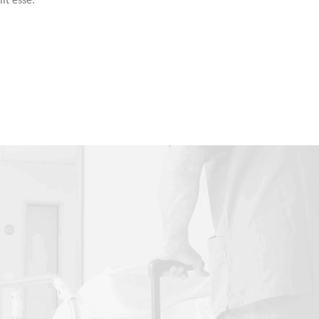
it esse.