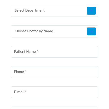
Select Department
Choose Doctor by Name