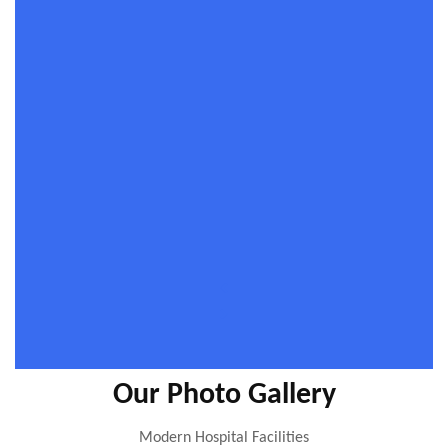
Our Photo Gallery
Modern Hospital Facilities