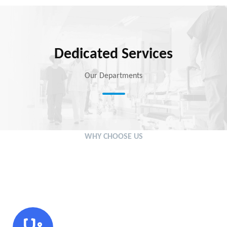
Dedicated Services
Our Departments
WHY CHOOSE US
We’re Setting the New
Standards in Medical Sector
Modern Technology