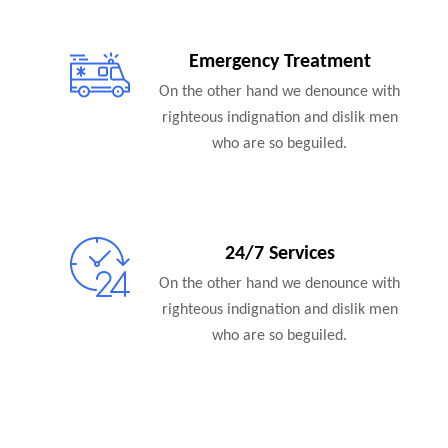
Emergency Treatment
On the other hand we denounce with
righteous indignation and dislik men
who are so beguiled.
24/7 Services
On the other hand we denounce with
righteous indignation and dislik men
who are so beguiled.