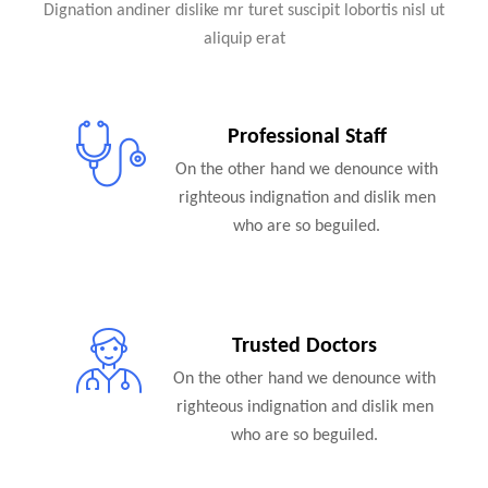
Dignation andiner dislike mr turet suscipit lobortis nisl ut
aliquip erat
Professional Staff
On the other hand we denounce with
righteous indignation and dislik men
who are so beguiled.
Trusted Doctors
On the other hand we denounce with
righteous indignation and dislik men
who are so beguiled.