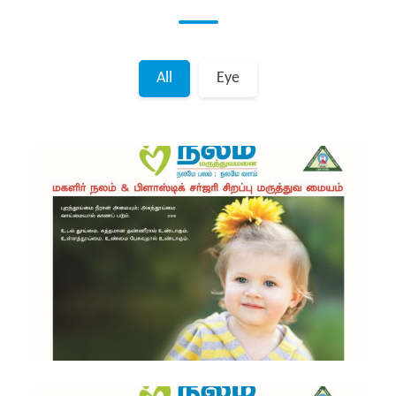
All
Eye