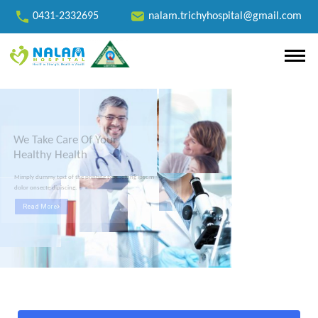
0431-2332695
nalam.trichyhospital@gmail.com
We Take Care Of Your
Healthy Health
Mimply dummy text of the printing typesetting ipsum
dolor onsecte dipiscing.
Read More