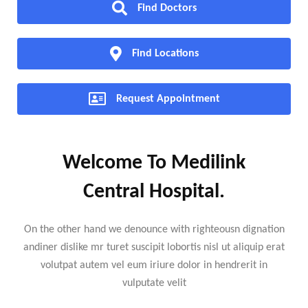
Find Doctors
Find Locations
Request Appointment
Welcome To Medilink
Central Hospital.
On the other hand we denounce with righteousn dignation
andiner dislike mr turet suscipit lobortis nisl ut aliquip erat
volutpat autem vel eum iriure dolor in hendrerit in
vulputate velit