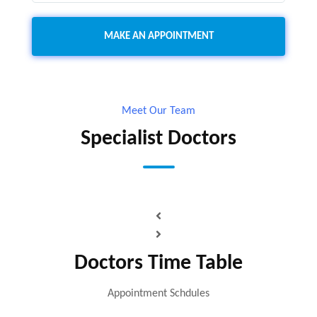
Meet Our Team
Specialist Doctors
Doctors Time Table
Appointment Schdules