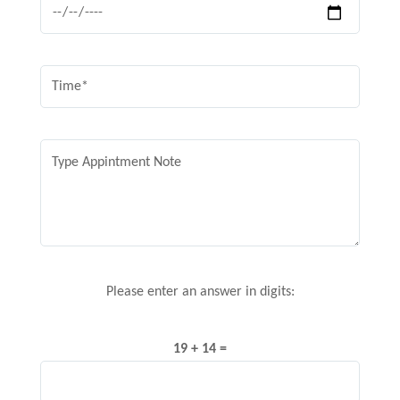
Please enter an answer in digits:
19 + 14 =