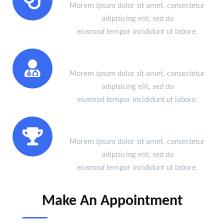
Morem ipsum dolor sit amet, consectetur
adipisicing elit, sed do
eiusmod tempor incididunt ut labore.
Certified Doctors
Morem ipsum dolor sit amet, consectetur
adipisicing elit, sed do
eiusmod tempor incididunt ut labore.
Success Of Treatment
Morem ipsum dolor sit amet, consectetur
adipisicing elit, sed do
eiusmod tempor incididunt ut labore.
Make An Appointment