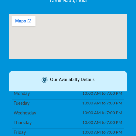
Tamil Nadu, India
Our Availabilty Details
Monday
10:00 AM to 7:00 PM
Tuesday
10:00 AM to 7:00 PM
Wednesday
10:00 AM to 7:00 PM
Thursday
10:00 AM to 7:00 PM
Friday
10:00 AM to 7:00 PM