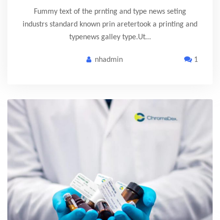
Fummy text of the prnting and type news seting
industrs standard known prin aretertook a printing and
typenews galley type.Ut…
nhadmin
1