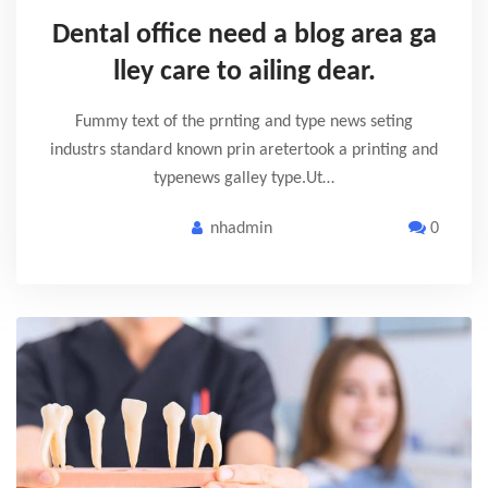
Dental office need a blog area ga
lley care to ailing dear.
Fummy text of the prnting and type news seting
industrs standard known prin aretertook a printing and
typenews galley type.Ut…
nhadmin
0