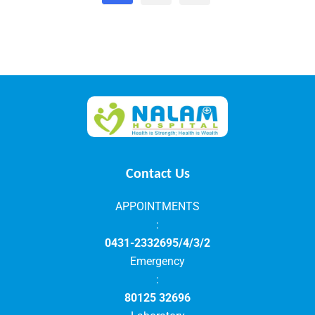
Contact Us
APPOINTMENTS
:
0431-2332695/4/3/2
Emergency
:
80125 32696