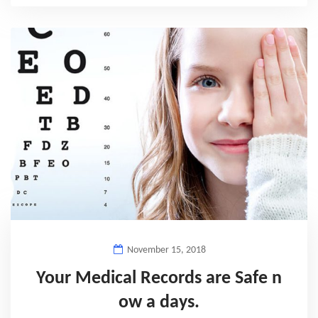
November 15, 2018
Your Medical Records are Safe n
ow a days.