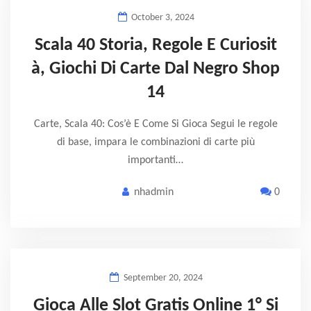
October 3, 2024
Scala 40 Storia, Regole E Curiosit
à, Giochi Di Carte Dal Negro Shop
14
Carte, Scala 40: Cos’è E Come Si Gioca Segui le regole
di base, impara le combinazioni di carte più
importanti…
nhadmin
0
September 20, 2024
Gioca Alle Slot Gratis Online 1° Si