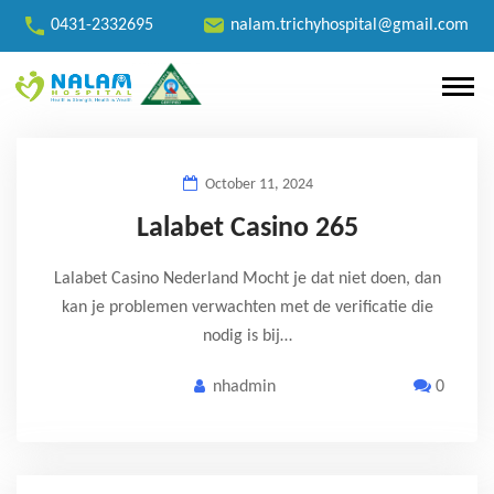
0431-2332695
nalam.trichyhospital@gmail.com
October 11, 2024
Lalabet Casino 265
Lalabet Casino Nederland Mocht je dat niet doen, dan
kan je problemen verwachten met de verificatie die
nodig is bij…
nhadmin
0