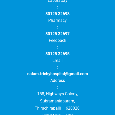
Laboratory
:
80125 32698
Pharmacy
:
80125 32697
Feedback
:
80125 32695
Email
:
nalam.trichyhospital@gmail.com
Address
:
158, Highways Colony,
Subramaniapuram,
Thiruchirapalli – 620020,