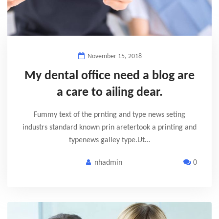
November 15, 2018
My dental office need a blog are
a care to ailing dear.
Fummy text of the prnting and type news seting
industrs standard known prin aretertook a printing and
typenews galley type.Ut…
nhadmin
0