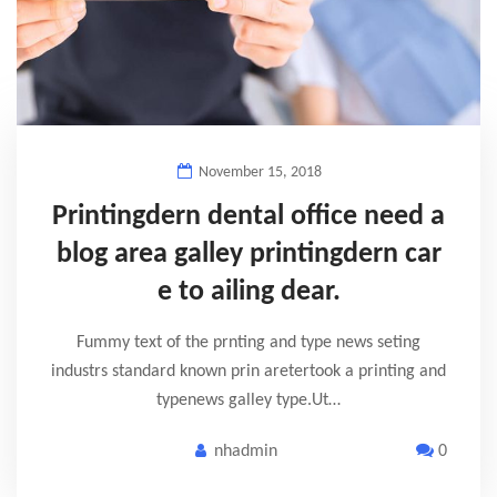
November 15, 2018
Printingdern dental office need a
blog area galley printingdern car
e to ailing dear.
Fummy text of the prnting and type news seting
industrs standard known prin aretertook a printing and
typenews galley type.Ut…
nhadmin
0