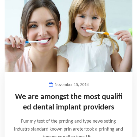
November 15, 2018
We are amongst the most qualifi
ed dental implant providers
Fummy text of the prnting and type news seting
industrs standard known prin aretertook a printing and