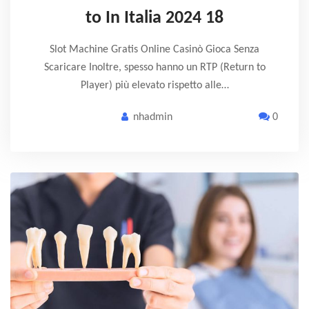
to In Italia 2024 18
Slot Machine Gratis Online Casinò Gioca Senza
Scaricare Inoltre, spesso hanno un RTP (Return to
Player) più elevato rispetto alle…
nhadmin
0