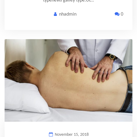
typenews galley type.Ut…
nhadmin
0
November 15, 2018