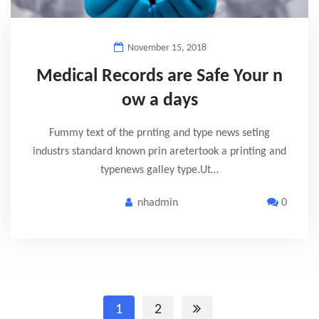
November 15, 2018
Medical Records are Safe Your n
ow a days
Fummy text of the prnting and type news seting
industrs standard known prin aretertook a printing and
typenews galley type.Ut…
nhadmin
0
1
2