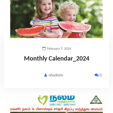
February 7, 2024
Monthly Calendar_2024
nhadmin
0