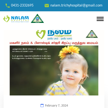
0431-2332695
nalam.trichyhospital@gmail.com
February 7, 2024