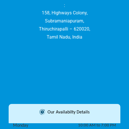
:
158, Highways Colony,
Subramaniapuram,
Thiruchirapalli – 620020,
Tamil Nadu, India
Our Availabilty Details
Monday
10:00 AM to 7:00 PM