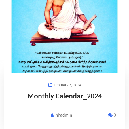
February 7, 2024
Monthly Calendar_2024
nhadmin
0