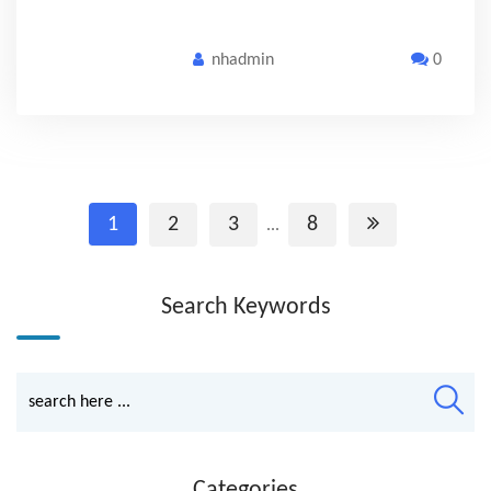
nhadmin
0
1
2
3
8
...
Search Keywords
Categories