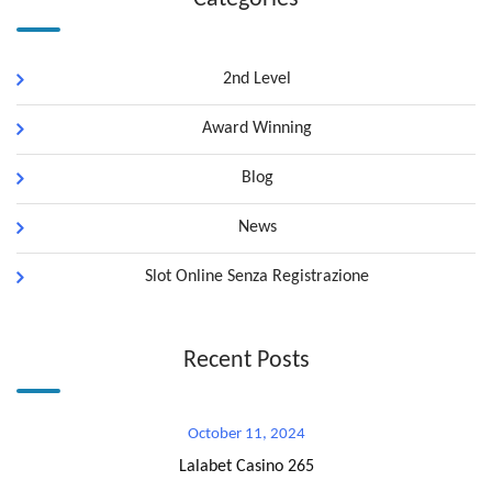
2nd Level
Award Winning
Blog
News
Slot Online Senza Registrazione
Recent Posts
October 11, 2024
Lalabet Casino 265