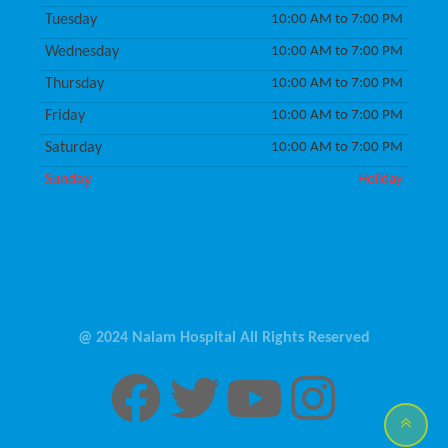
Tuesday
10:00 AM to 7:00 PM
Wednesday
10:00 AM to 7:00 PM
Thursday
10:00 AM to 7:00 PM
Friday
10:00 AM to 7:00 PM
Saturday
10:00 AM to 7:00 PM
Sunday
Holiday
@ 2024 Nalam Hospital All Rights Reserved