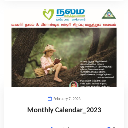
February 7, 2023
Monthly Calendar_2023