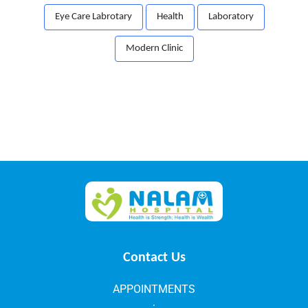
Eye Care Labrotary
Health
Laboratory
Modern Clinic
Contact Us
APPOINTMENTS
: