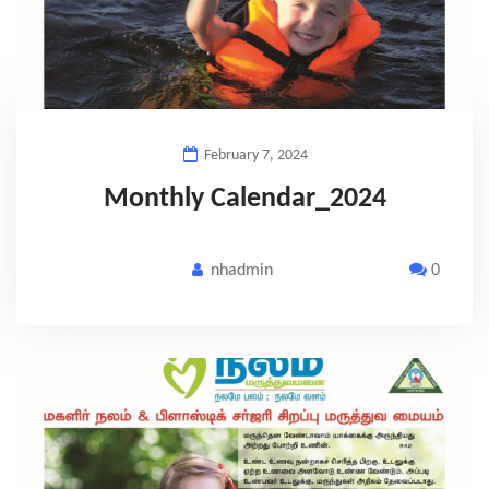
February 7, 2024
Monthly Calendar_2024
nhadmin
0