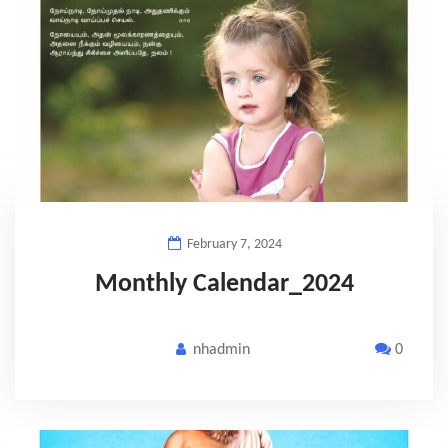
February 7, 2024
Monthly Calendar_2024
nhadmin
0