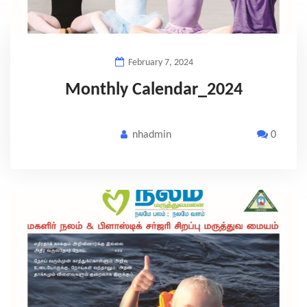
February 7, 2024
Monthly Calendar_2024
nhadmin
0