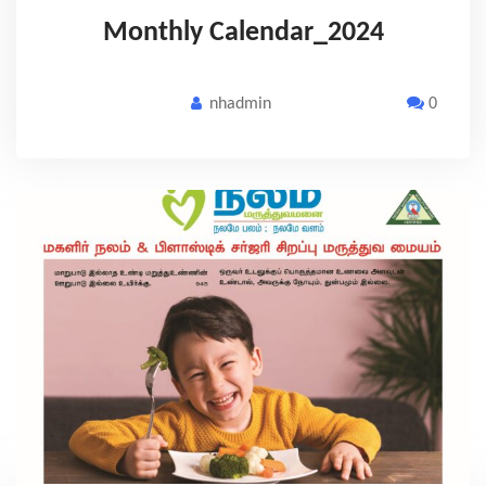
Monthly Calendar_2024
nhadmin
0