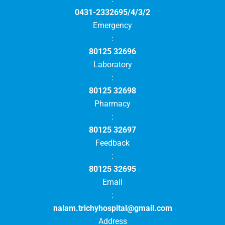
0431-2332695/4/3/2
Emergency
:
80125 32696
Laboratory
:
80125 32698
Pharmacy
:
80125 32697
Feedback
:
80125 32695
Email
:
nalam.trichyhospital@gmail.com
Address