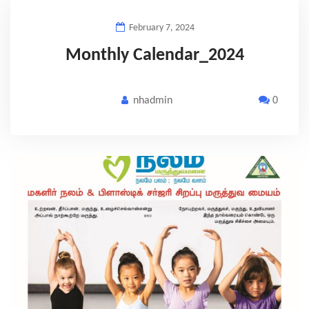
February 7, 2024
Monthly Calendar_2024
nhadmin
0