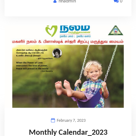
nhadmin
0
February 7, 2023
Monthly Calendar_2023