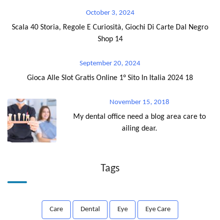
October 3, 2024
Scala 40 Storia, Regole E Curiosità, Giochi Di Carte Dal Negro
Shop 14
September 20, 2024
Gioca Alle Slot Gratis Online 1° Sito In Italia 2024 18
November 15, 2018
My dental office need a blog area care to
ailing dear.
Tags
Care
Dental
Eye
Eye Care