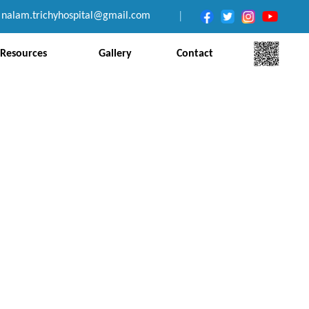
nalam.trichyhospital@gmail.com
|
Resources
Gallery
Contact