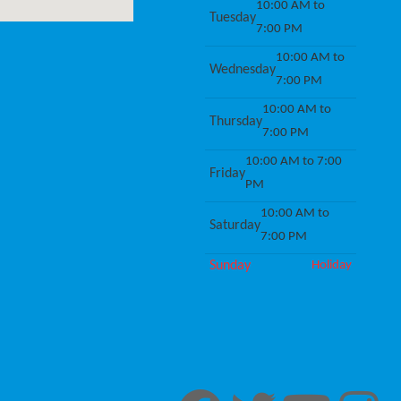
10:00 AM to
Tuesday
7:00 PM
10:00 AM to
Wednesday
7:00 PM
10:00 AM to
Thursday
7:00 PM
10:00 AM to 7:00
Friday
PM
10:00 AM to
Saturday
7:00 PM
Sunday
Holiday