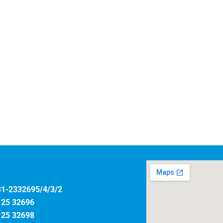
31-2332695/4/3/2
125 32696
125 32698