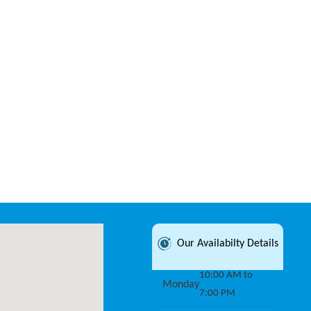
Our Availabilty Details
10:00 AM to
Monday
7:00 PM