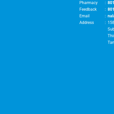
Pharmacy
:
80
Feedback
:
80
Email
:
nal
Address
:
158
Su
Thi
Tam