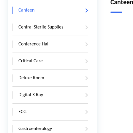
Cantee
Canteen
Central Sterile Supplies
Conference Hall
Critical Care
Deluxe Room
Digital X-Ray
ECG
Gastroenterology