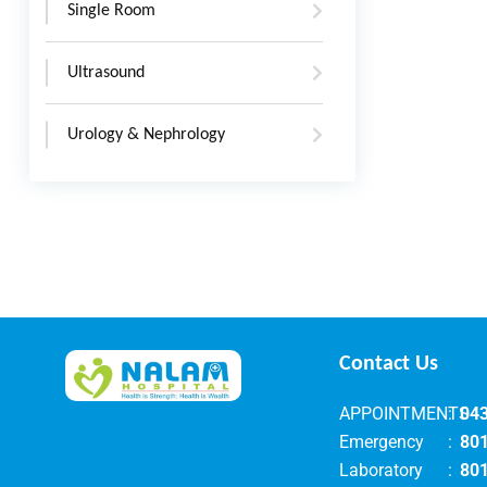
Single Room
Ultrasound
Urology & Nephrology
Contact Us
APPOINTMENTS
:
04
Emergency
:
80
Laboratory
:
80