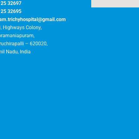
125 32697
125 32695
am.trichyhospital@gmail.com
, Highways Colony,
bramaniapuram,
ruchirapalli – 620020,
il Nadu, India