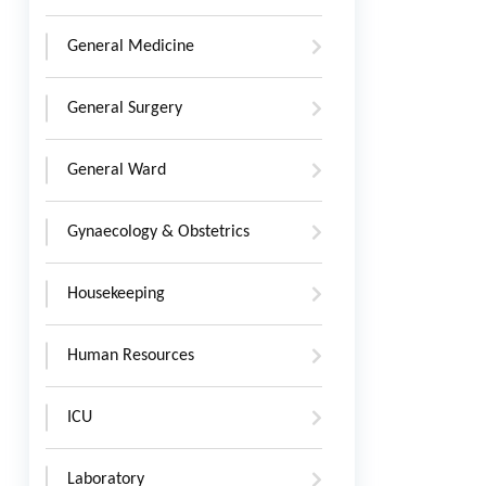
General Medicine
General Surgery
General Ward
Gynaecology & Obstetrics
Housekeeping
Human Resources
ICU
Laboratory