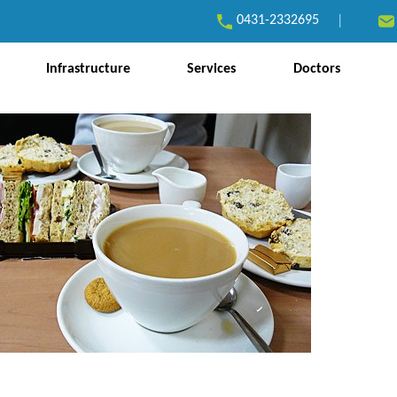
0431-2332695
|
Infrastructure
Services
Doctors