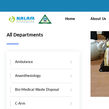
Home
About Us
All Departments
Ambulance
Anaesthesiology
Bio-Medical Waste Disposal
C-Arm