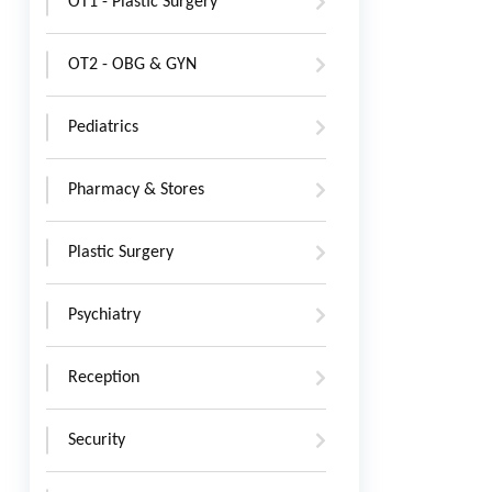
OT1 - Plastic Surgery
OT2 - OBG & GYN
Pediatrics
Pharmacy & Stores
Plastic Surgery
Psychiatry
Reception
Security