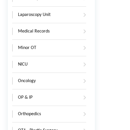
Laparoscopy Unit
Medical Records
Minor OT
NICU
Oncology
OP & IP
Orthopedics