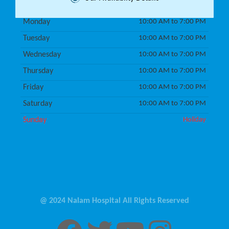
Monday
10:00 AM to 7:00 PM
Tuesday
10:00 AM to 7:00 PM
Wednesday
10:00 AM to 7:00 PM
Thursday
10:00 AM to 7:00 PM
Friday
10:00 AM to 7:00 PM
Saturday
10:00 AM to 7:00 PM
Sunday
Holiday
@ 2024 Nalam Hospital All Rights Reserved