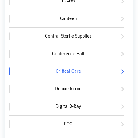
C-Arm
Canteen
Central Sterile Supplies
Conference Hall
Critical Care
Deluxe Room
Digital X-Ray
ECG