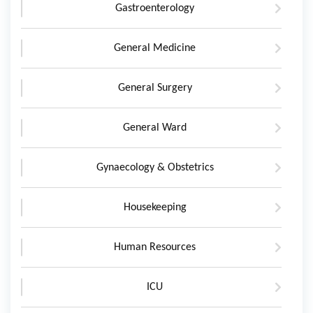
Gastroenterology
General Medicine
General Surgery
General Ward
Gynaecology & Obstetrics
Housekeeping
Human Resources
ICU