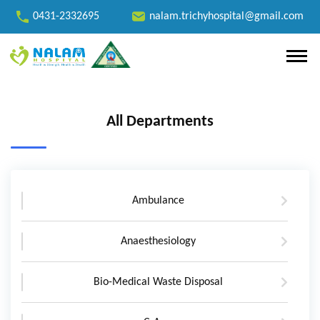
0431-2332695
nalam.trichyhospital@gmail.com
All Departments
Ambulance
Anaesthesiology
Bio-Medical Waste Disposal