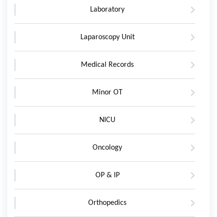
Laboratory
Laparoscopy Unit
Medical Records
Minor OT
NICU
Oncology
OP & IP
Orthopedics