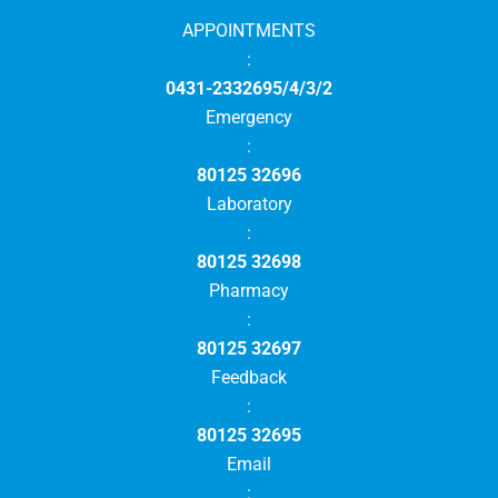
APPOINTMENTS
:
0431-2332695/4/3/2
Emergency
:
80125 32696
Laboratory
:
80125 32698
Pharmacy
:
80125 32697
Feedback
:
80125 32695
Email
: