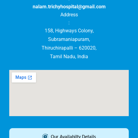
nalam.trichyhospital@gmail.com
Address
:
158, Highways Colony,
Subramaniapuram,
Thiruchirapalli – 620020,
Tamil Nadu, India
Our Availabilty Details