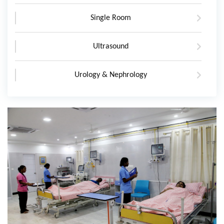
Single Room
Ultrasound
Urology & Nephrology