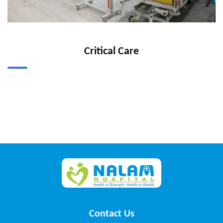
Critical Care
Contact Us