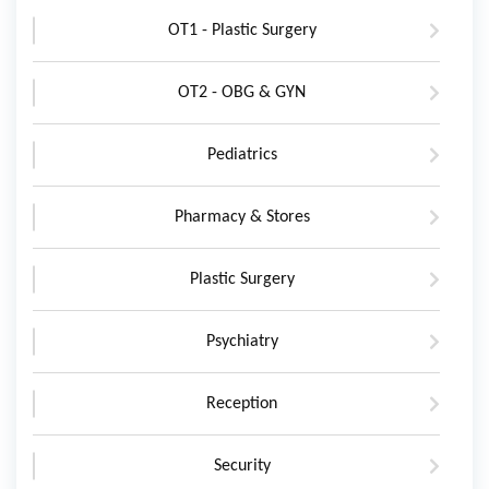
OT1 - Plastic Surgery
OT2 - OBG & GYN
Pediatrics
Pharmacy & Stores
Plastic Surgery
Psychiatry
Reception
Security