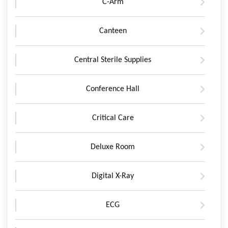
C-Arm
Canteen
Central Sterile Supplies
Conference Hall
Critical Care
Deluxe Room
Digital X-Ray
ECG