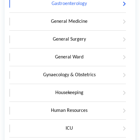
Gastroenterology
General Medicine
General Surgery
General Ward
Gynaecology & Obstetrics
Housekeeping
Human Resources
ICU