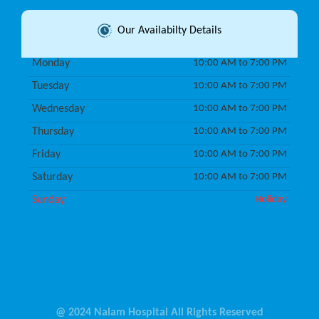
Our Availabilty Details
Monday
10:00 AM to 7:00 PM
Tuesday
10:00 AM to 7:00 PM
Wednesday
10:00 AM to 7:00 PM
Thursday
10:00 AM to 7:00 PM
Friday
10:00 AM to 7:00 PM
Saturday
10:00 AM to 7:00 PM
Sunday
Holiday
@ 2024 Nalam Hospital All Rights Reserved