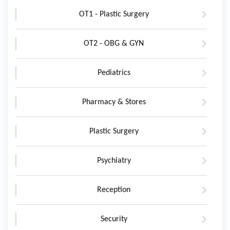
OT1 - Plastic Surgery
OT2 - OBG & GYN
Pediatrics
Pharmacy & Stores
Plastic Surgery
Psychiatry
Reception
Security