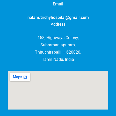
Email
:
nalam.trichyhospital@gmail.com
Address
:
158, Highways Colony,
Subramaniapuram,
Thiruchirapalli – 620020,
Tamil Nadu, India