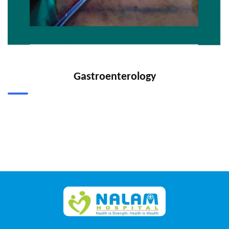
Gastroenterology