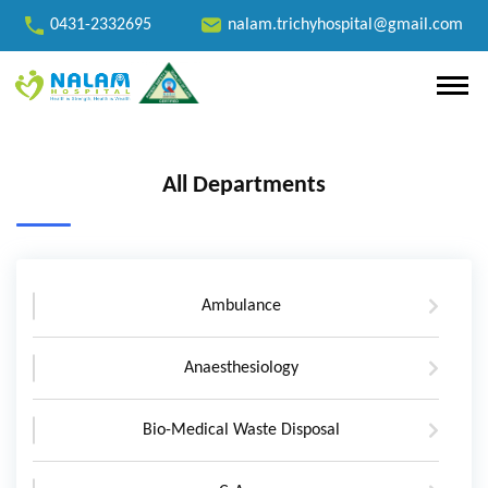
0431-2332695
nalam.trichyhospital@gmail.com
All Departments
Ambulance
Anaesthesiology
Bio-Medical Waste Disposal