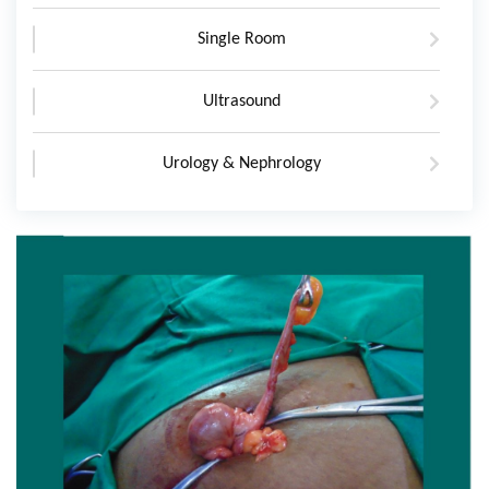
Single Room
Ultrasound
Urology & Nephrology