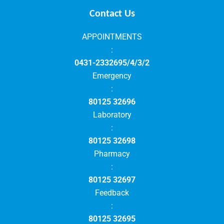
Contact Us
APPOINTMENTS
:
0431-2332695/4/3/2
Emergency
:
80125 32696
Laboratory
:
80125 32698
Pharmacy
:
80125 32697
Feedback
:
80125 32695