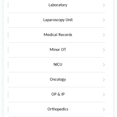
Laboratory
Laparoscopy Unit
Medical Records
Minor OT
NICU
Oncology
OP & IP
Orthopedics